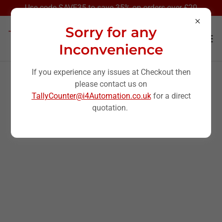
Select Language
▼
Use code SAVE35 to save 35% on orders over £20
Sorry for any
Inconvenience
If you experience any issues at Checkout then
please contact us on
All Products
TallyCounter@i4Automation.co.uk
for a direct
quotation.