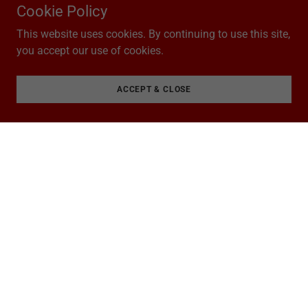
Cookie Policy
This website uses cookies. By continuing to use this site,
you accept our use of cookies.
ACCEPT & CLOSE